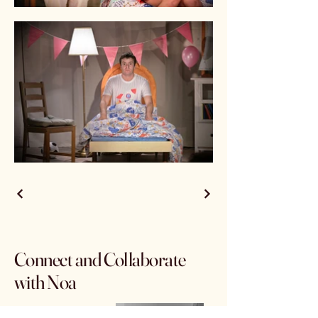
Connect and Collaborate
with Noa