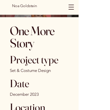
Noa Goldstein
One More
Story
Project type
Set & Costume Design
Date
December 2023
Location