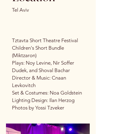
Tel Aviv
Tztavta Short Theatre Festival
Children's Short Bundle
(Miktzaron)
Plays: Noy Levine, Nir Soffer
Dudek, and Shoval Bachar
Director & Music: Cnaan
Levkovitch
Set & Costumes: Noa Goldstein
Lighting Design: Ilan Herzog
Photos by Yossi Tzveker