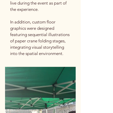
live during the event as part of
the experience.
In addition, custom floor
graphics were designed
featuring sequential illustrations
of paper crane folding stages,
integrating visual storytelling
into the spatial environment.