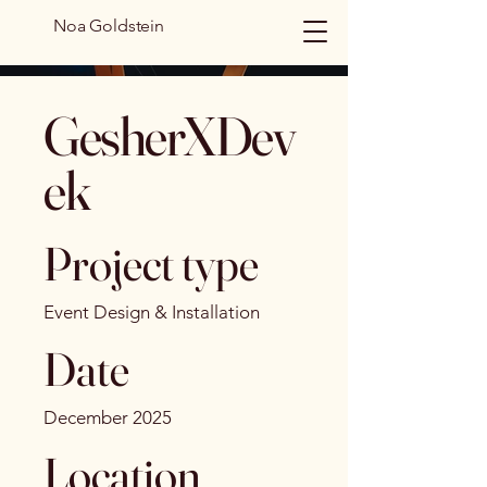
Noa Goldstein
GesherXDev
ek
Project type
Event Design & Installation
Date
December 2025
Location