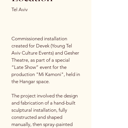
Tel Aviv
Commissioned installation
created for Devek (Young Tel
Aviv Culture Events) and Gesher
Theatre, as part of a special
“Late Show” event for the
production "Mi Kamoni", held in
the Hangar space.
The project involved the design
and fabrication of a hand-built
sculptural installation, fully
constructed and shaped
manually, then spray-painted